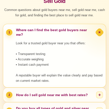
Sell Gold
Common questions about gold buyers near me, sell gold near me, cash
for gold, and finding the best place to sell gold near me.
Where can I find the best gold buyers near
+
1
me?
Look for a trusted gold buyer near you that offers:
• Transparent testing
• Accurate weighing
• Instant cash payment
A reputable buyer will explain the value clearly and pay based
on current market rates.
+
How do I sell gold near me with best rates?
2
Do you buy all types of gold and silver near