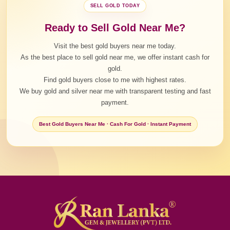
SELL GOLD TODAY
Ready to Sell Gold Near Me?
Visit the best gold buyers near me today.
As the best place to sell gold near me, we offer instant cash for
gold.
Find gold buyers close to me with highest rates.
We buy gold and silver near me with transparent testing and fast
payment.
Best Gold Buyers Near Me · Cash For Gold · Instant Payment