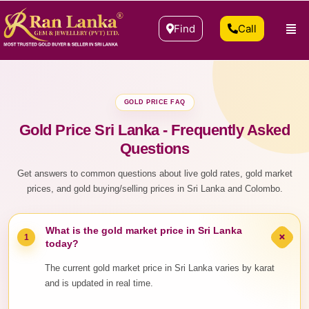
Find
Call
GOLD PRICE FAQ
Gold Price Sri Lanka - Frequently Asked
Questions
Get answers to common questions about live gold rates, gold market
prices, and gold buying/selling prices in Sri Lanka and Colombo.
What is the gold market price in Sri Lanka
+
1
today?
The current gold market price in Sri Lanka varies by karat
and is updated in real time.