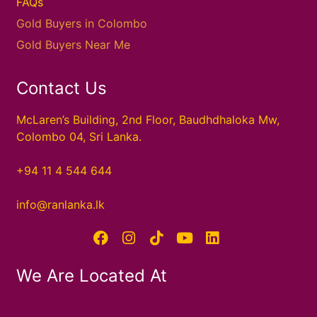
FAQs
Gold Buyers in Colombo
Gold Buyers Near Me
Contact Us
McLaren’s Building, 2nd Floor, Baudhdhaloka Mw,
Colombo 04, Sri Lanka.
+94 11 4 544 644
info@ranlanka.lk
We Are Located At