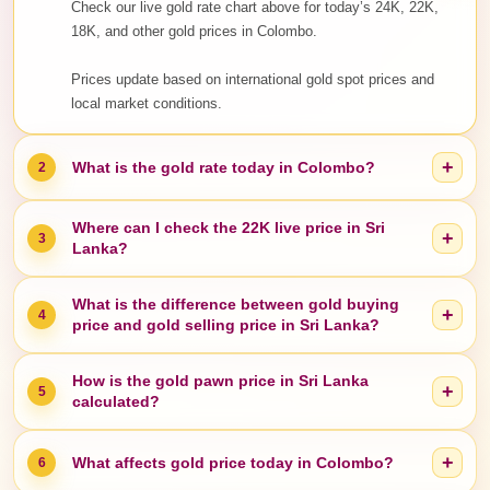
Check our live gold rate chart above for today’s 24K, 22K,
18K, and other gold prices in Colombo.
Prices update based on international gold spot prices and
local market conditions.
+
What is the gold rate today in Colombo?
2
Where can I check the 22K live price in Sri
+
3
Lanka?
What is the difference between gold buying
+
4
price and gold selling price in Sri Lanka?
How is the gold pawn price in Sri Lanka
+
5
calculated?
+
What affects gold price today in Colombo?
6