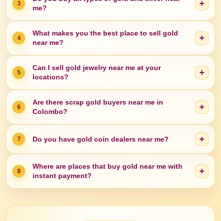
+
3
me?
What makes you the best place to sell gold
+
4
near me?
Can I sell gold jewelry near me at your
+
5
locations?
Are there scrap gold buyers near me in
+
6
Colombo?
+
Do you have gold coin dealers near me?
7
Where are places that buy gold near me with
+
8
instant payment?