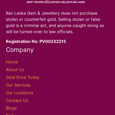
Ran Lanka Gem & Jewellery does not purchase
stolen or counterfeit gold. Selling stolen or false
gold is a criminal act, and anyone caught doing so
will be turned over to law officials.
Registration No: PV00232215
Company
Home
About Us
Gold Price Today
Our Services
Our Locations
Contact Us
Blogs