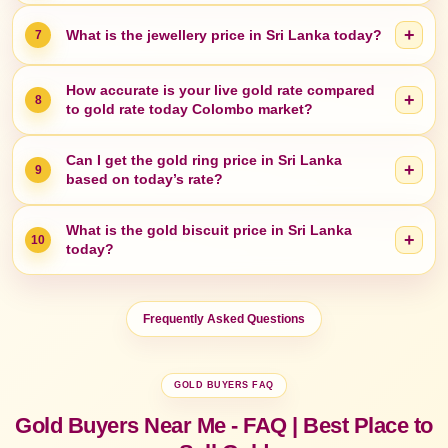
+
What is the jewellery price in Sri Lanka today?
7
How accurate is your live gold rate compared
+
8
to gold rate today Colombo market?
Can I get the gold ring price in Sri Lanka
+
9
based on today’s rate?
What is the gold biscuit price in Sri Lanka
+
10
today?
Frequently Asked Questions
GOLD BUYERS FAQ
Gold Buyers Near Me - FAQ | Best Place to