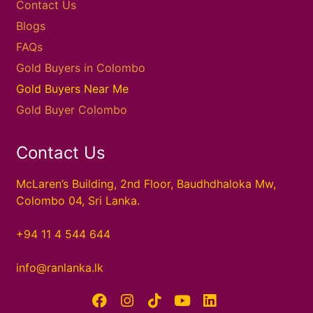
Contact Us
Blogs
FAQs
Gold Buyers in Colombo
Gold Buyers Near Me
Gold Buyer Colombo
Contact Us
McLaren’s Building, 2nd Floor, Baudhdhaloka Mw,
Colombo 04, Sri Lanka.
+94 11 4 544 644
info@ranlanka.lk