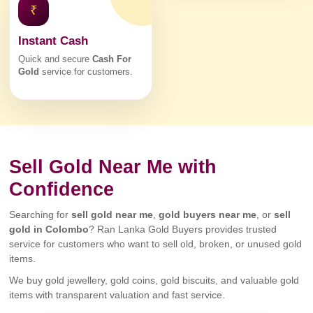
₹
Instant Cash
Quick and secure
Cash For
Gold
service for customers.
Sell Gold Near Me with
Confidence
Searching for
sell gold near me
,
gold buyers near me
, or
sell
gold in Colombo
? Ran Lanka Gold Buyers provides trusted
service for customers who want to sell old, broken, or unused gold
items.
We buy gold jewellery, gold coins, gold biscuits, and valuable gold
items with transparent valuation and fast service.