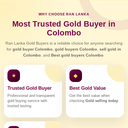
WHY CHOOSE RAN LANKA
Most Trusted Gold Buyer in
Colombo
Ran Lanka Gold Buyers is a reliable choice for anyone searching
for
gold buyer Colombo
,
gold buyers Colombo
,
sell gold in
Colombo
, and
Best gold buyers Colombo
.
★
◆
Trusted Gold Buyer
Best Gold Value
Professional and transparent
Get the best value when
gold buying service with
checking
Gold selling today
.
trusted testing.