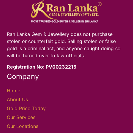
Ran Lanka Gem & Jewellery does not purchase
stolen or counterfeit gold. Selling stolen or false
gold is a criminal act, and anyone caught doing so
will be turned over to law officials.
Registration No: PV00232215
Company
Home
About Us
Gold Price Today
Our Services
Our Locations