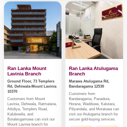
Ran Lanka Mount
Ran Lanka Atulugama
Lavinia Branch
Branch
Ground Floor, 73 Templers
Marawa Atulugama Rd,
Rd, Dehiwala-Mount Lavinia
Bandaragama 12530
10370
Customers from
Customers from Mount
Bandaragama, Panadura,
Lavinia, Dehiwala, Ratmalana,
Horana, Wadduwa, Kalutara,
Attidiya, Templers Road,
Piliyandala, and Moratuwa can
Kalubowila, and
visit our Atulugama branch for
Boralesgamuwa can visit our
secure gold-buying services.
Mount Lavinia branch for