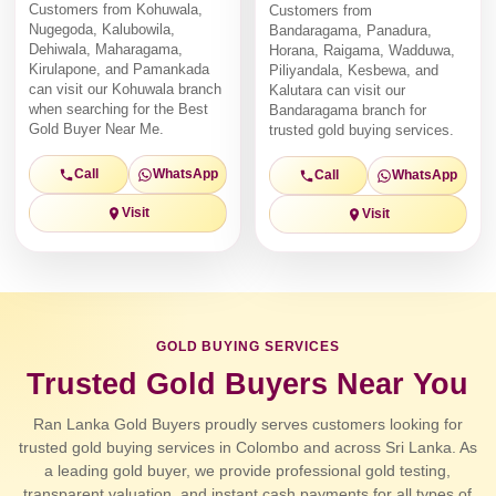
Customers from Kohuwala,
Customers from
Nugegoda, Kalubowila,
Bandaragama, Panadura,
Dehiwala, Maharagama,
Horana, Raigama, Wadduwa,
Kirulapone, and Pamankada
Piliyandala, Kesbewa, and
can visit our Kohuwala branch
Kalutara can visit our
when searching for the Best
Bandaragama branch for
Gold Buyer Near Me.
trusted gold buying services.
Call
WhatsApp
Call
WhatsApp
Visit
Visit
GOLD BUYING SERVICES
Trusted Gold Buyers Near You
Ran Lanka Gold Buyers proudly serves customers looking for
trusted gold buying services in Colombo and across Sri Lanka. As
a leading gold buyer, we provide professional gold testing,
transparent valuation, and instant cash payments for all types of