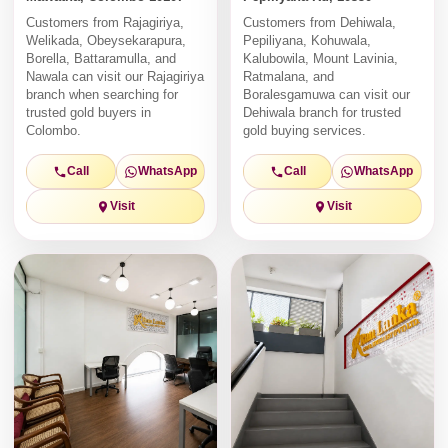
Customers from Rajagiriya,
Customers from Dehiwala,
Welikada, Obeysekarapura,
Pepiliyana, Kohuwala,
Borella, Battaramulla, and
Kalubowila, Mount Lavinia,
Nawala can visit our Rajagiriya
Ratmalana, and
branch when searching for
Boralesgamuwa can visit our
trusted gold buyers in
Dehiwala branch for trusted
Colombo.
gold buying services.
Call
WhatsApp
Call
WhatsApp
Visit
Visit