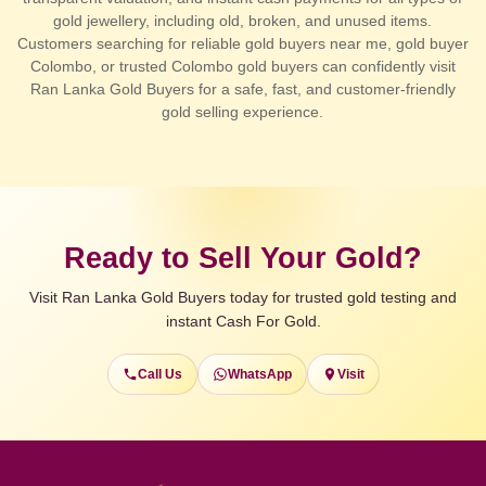
gold jewellery, including old, broken, and unused items.
Customers searching for reliable gold buyers near me, gold buyer
Colombo, or trusted Colombo gold buyers can confidently visit
Ran Lanka Gold Buyers for a safe, fast, and customer-friendly
gold selling experience.
Ready to Sell Your Gold?
Visit Ran Lanka Gold Buyers today for trusted gold testing and
instant Cash For Gold.
Call Us
WhatsApp
Visit