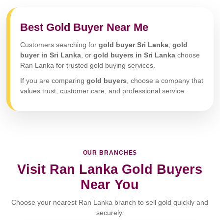
Best Gold Buyer Near Me
Customers searching for
gold buyer Sri Lanka
,
gold
buyer in Sri Lanka
, or
gold buyers in Sri Lanka
choose
Ran Lanka for trusted gold buying services.
If you are comparing
gold buyers
, choose a company that
values trust, customer care, and professional service.
OUR BRANCHES
Visit Ran Lanka Gold Buyers
Near You
Choose your nearest Ran Lanka branch to sell gold quickly and
securely.