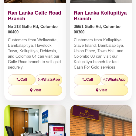
Ran Lanka Galle Road
Ran Lanka Kollupitiya
Branch
Branch
No 318 Galle Rd, Colombo
366/1 Galle Rd, Colombo
00400
00300
Customers from Wellawatte,
Customers from Kollupitiya,
Bambalapitiya, Havelock
Slave Island, Bambalapitiya,
Town, Kollupitiya, Dehiwala,
Union Place, Town Hall, and
and Colombo 04 can visit our
Colombo 03 can visit our
Galle Road branch to sell gold
Kollupitiya branch for fast
securely.
Cash For Gold services.
Call
WhatsApp
Call
WhatsApp
Visit
Visit