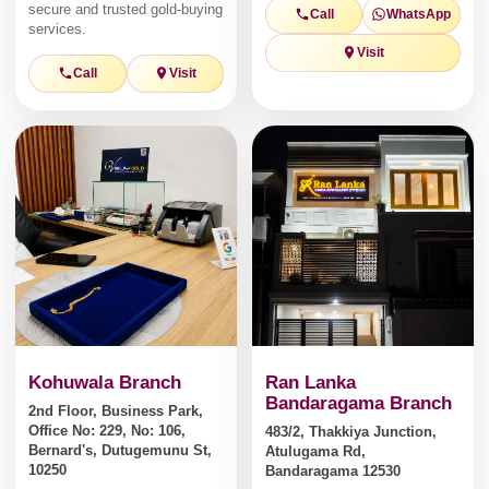
secure and trusted gold-buying
Call
WhatsApp
services.
Visit
Call
Visit
Kohuwala Branch
Ran Lanka
Bandaragama Branch
2nd Floor, Business Park,
Office No: 229, No: 106,
483/2, Thakkiya Junction,
Bernard's, Dutugemunu St,
Atulugama Rd,
10250
Bandaragama 12530