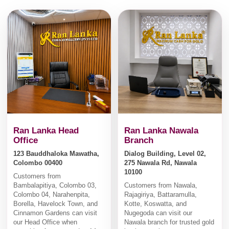
Ran Lanka Head
Ran Lanka Nawala
Office
Branch
123 Bauddhaloka Mawatha,
Dialog Building, Level 02,
Colombo 00400
275 Nawala Rd, Nawala
10100
Customers from
Bambalapitiya, Colombo 03,
Customers from Nawala,
Colombo 04, Narahenpita,
Rajagiriya, Battaramulla,
Borella, Havelock Town, and
Kotte, Koswatta, and
Cinnamon Gardens can visit
Nugegoda can visit our
our Head Office when
Nawala branch for trusted gold