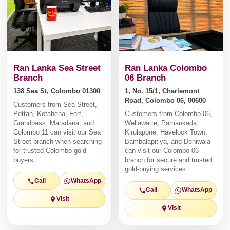
Ran Lanka Sea Street
Ran Lanka Colombo
Branch
06 Branch
138 Sea St, Colombo 01300
1, No. 15/1, Charlemont
Road, Colombo 06, 00600
Customers from Sea Street,
Pettah, Kotahena, Fort,
Customers from Colombo 06,
Grandpass, Maradana, and
Wellawatte, Pamankada,
Colombo 11 can visit our Sea
Kirulapone, Havelock Town,
Street branch when searching
Bambalapitiya, and Dehiwala
for trusted Colombo gold
can visit our Colombo 06
buyers.
branch for secure and trusted
gold-buying services.
Call
WhatsApp
Call
WhatsApp
Visit
Visit