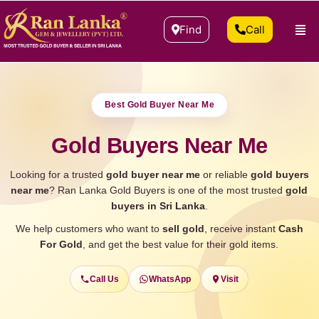
Find
Call
Best Gold Buyer Near Me
Gold Buyers Near Me
Looking for a trusted
gold buyer near me
or reliable
gold buyers
near me
? Ran Lanka Gold Buyers is one of the most trusted
gold
buyers in Sri Lanka
.
We help customers who want to
sell gold
, receive instant
Cash
For Gold
, and get the best value for their gold items.
Call Us
WhatsApp
Visit