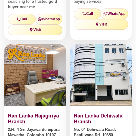
searching for a trusted
gold
buying services.
buyer near me
.
Call
WhatsApp
Call
WhatsApp
Visit
Visit
Ran Lanka Rajagiriya
Ran Lanka Dehiwala
Branch
Branch
234, 4 Sri Jayawardenepura
No: 04 Dehiwala Road,
Mawatha, Colombo 10107
Pepiliyana Rd, 10350