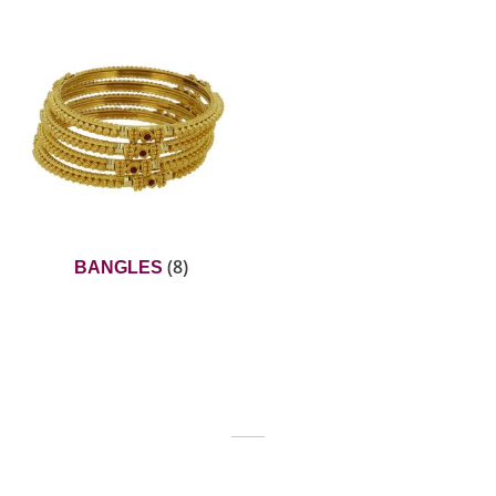
(8)
BANGLES