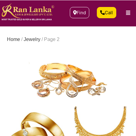
Find
Call
Home
/
Jewelry
/ Page 2