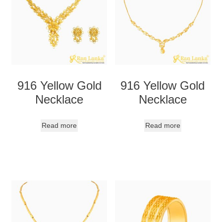
916 Yellow Gold
916 Yellow Gold
Necklace
Necklace
Read more
Read more