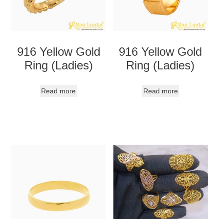
916 Yellow Gold
916 Yellow Gold
Ring (Ladies)
Ring (Ladies)
Read more
Read more