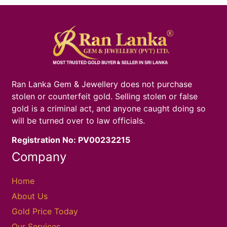
Ran Lanka Gem & Jewellery does not purchase
stolen or counterfeit gold. Selling stolen or false
gold is a criminal act, and anyone caught doing so
will be turned over to law officials.
Registration No: PV00232215
Company
Home
About Us
Gold Price Today
Our Services