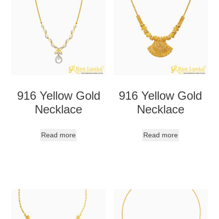
916 Yellow Gold
916 Yellow Gold
Necklace
Necklace
Read more
Read more