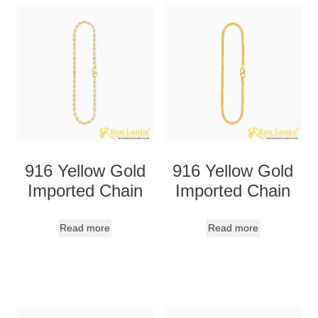
916 Yellow Gold
916 Yellow Gold
Imported Chain
Imported Chain
Read more
Read more