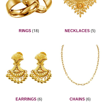
(18)
(5)
RINGS
NECKLACES
(6)
(6)
EARRINGS
CHAINS