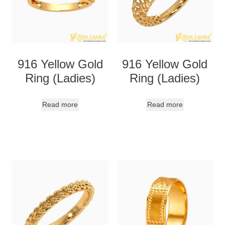
916 Yellow Gold
916 Yellow Gold
Ring (Ladies)
Ring (Ladies)
Read more
Read more