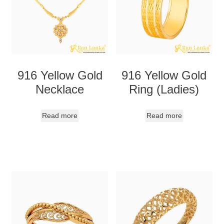
916 Yellow Gold
916 Yellow Gold
Necklace
Ring (Ladies)
Read more
Read more