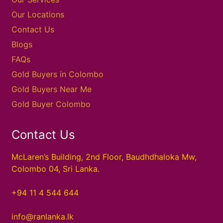
Our Locations
Contact Us
Blogs
FAQs
Gold Buyers in Colombo
Gold Buyers Near Me
Gold Buyer Colombo
Contact Us
McLaren’s Building, 2nd Floor, Baudhdhaloka Mw,
Colombo 04, Sri Lanka.
+94 11 4 544 644
info@ranlanka.lk