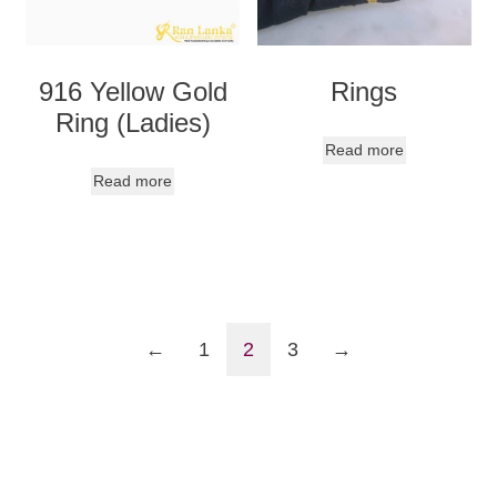
916 Yellow Gold
Rings
Ring (Ladies)
Read more
Read more
←
1
2
3
→