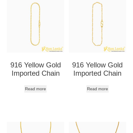
916 Yellow Gold
916 Yellow Gold
Imported Chain
Imported Chain
Read more
Read more